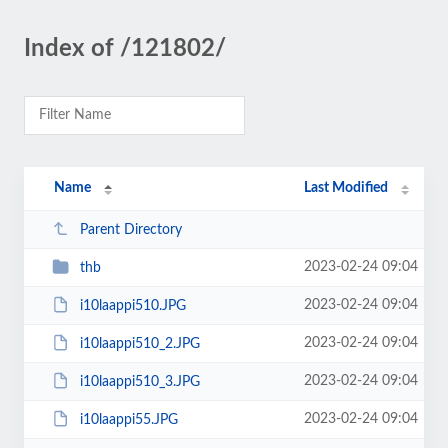
Index of /121802/
Name
Last Modified
Parent Directory
2023-02-24 09:04
thb
2023-02-24 09:04
i10laappi510.JPG
2023-02-24 09:04
i10laappi510_2.JPG
2023-02-24 09:04
i10laappi510_3.JPG
2023-02-24 09:04
i10laappi55.JPG