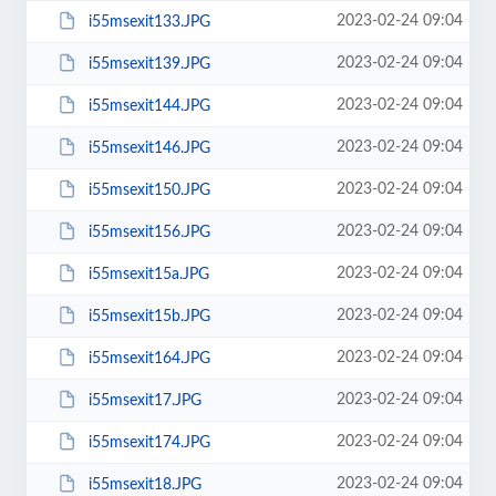
2023-02-24 09:04
i55msexit133.JPG
2023-02-24 09:04
i55msexit139.JPG
2023-02-24 09:04
i55msexit144.JPG
2023-02-24 09:04
i55msexit146.JPG
2023-02-24 09:04
i55msexit150.JPG
2023-02-24 09:04
i55msexit156.JPG
2023-02-24 09:04
i55msexit15a.JPG
2023-02-24 09:04
i55msexit15b.JPG
2023-02-24 09:04
i55msexit164.JPG
2023-02-24 09:04
i55msexit17.JPG
2023-02-24 09:04
i55msexit174.JPG
2023-02-24 09:04
i55msexit18.JPG