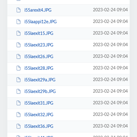
2023-02-24 09:04
i55arexit4.JPG
2023-02-24 09:04
i55laappi12e.JPG
2023-02-24 09:04
i55laexit15.JPG
2023-02-24 09:04
i55laexit23.JPG
2023-02-24 09:04
i55laexit26.JPG
2023-02-24 09:04
i55laexit28.JPG
2023-02-24 09:04
i55laexit29a.JPG
2023-02-24 09:04
i55laexit29b.JPG
2023-02-24 09:04
i55laexit31.JPG
2023-02-24 09:04
i55laexit32.JPG
2023-02-24 09:04
i55laexit36.JPG