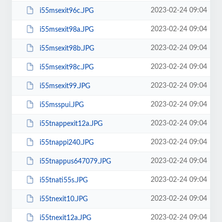
2023-02-24 09:04
i55msexit96c.JPG
2023-02-24 09:04
i55msexit98a.JPG
2023-02-24 09:04
i55msexit98b.JPG
2023-02-24 09:04
i55msexit98c.JPG
2023-02-24 09:04
i55msexit99.JPG
2023-02-24 09:04
i55msspui.JPG
2023-02-24 09:04
i55tnappexit12a.JPG
2023-02-24 09:04
i55tnappi240.JPG
2023-02-24 09:04
i55tnappus647079.JPG
2023-02-24 09:04
i55tnati55s.JPG
2023-02-24 09:04
i55tnexit10.JPG
2023-02-24 09:04
i55tnexit12a.JPG