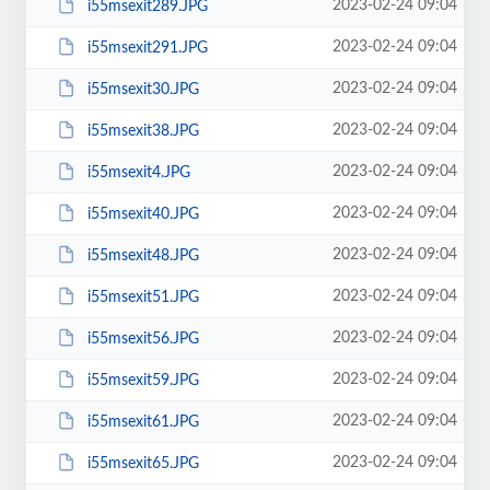
2023-02-24 09:04
i55msexit289.JPG
2023-02-24 09:04
i55msexit291.JPG
2023-02-24 09:04
i55msexit30.JPG
2023-02-24 09:04
i55msexit38.JPG
2023-02-24 09:04
i55msexit4.JPG
2023-02-24 09:04
i55msexit40.JPG
2023-02-24 09:04
i55msexit48.JPG
2023-02-24 09:04
i55msexit51.JPG
2023-02-24 09:04
i55msexit56.JPG
2023-02-24 09:04
i55msexit59.JPG
2023-02-24 09:04
i55msexit61.JPG
2023-02-24 09:04
i55msexit65.JPG