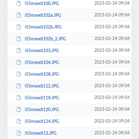
2023-02-24 09:04
i55msexit100.JPG
2023-02-24 09:04
i55msexit102a.JPG
2023-02-24 09:04
i55msexit102b.JPG
2023-02-24 09:04
i55msexit102b_2.JPG
2023-02-24 09:04
i55msexit103.JPG
2023-02-24 09:04
i55msexit104.JPG
2023-02-24 09:04
i55msexit108.JPG
2023-02-24 09:04
i55msexit112.JPG
2023-02-24 09:04
i55msexit118.JPG
2023-02-24 09:04
i55msexit120.JPG
2023-02-24 09:04
i55msexit124.JPG
2023-02-24 09:04
i55msexit13.JPG