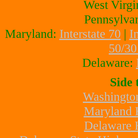
West Virgi
Pennsylva
Maryland:
Interstate 70
|
I
50/30
Delaware:
Side 
Washington
Maryland 
Delaware 