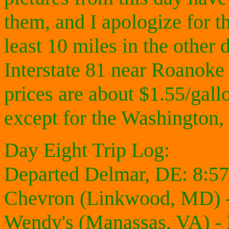
them, and I apologize for th
least 10 miles in the other
Interstate 81 near Roanoke
prices are about $1.55/gallo
except for the Washington,
Day Eight Trip Log:
Departed Delmar, DE: 8:5
Chevron (Linkwood, MD) -
Wendy's (Manassas, VA) -