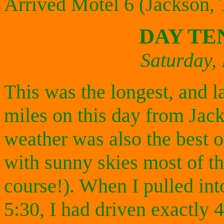
Arrived Motel 6 (Jackson,
DAY TE
Saturday,
This was the longest, and la
miles on this day from Jac
weather was also the best of
with sunny skies most of t
course!). When I pulled int
5:30, I had driven exactly 4