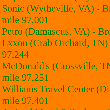
Sonic (Wytheville, VA) - 
mile 97,001
Petro (Damascus, VA) - Br
Exxon (Crab Orchard, TN)
97,244
McDonald's (Crossville, T
mile 97,251
Williams Travel Center (D
mile 97,401