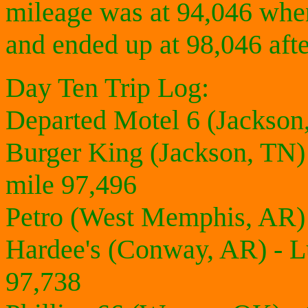
mileage was at 94,046 when
and ended up at 98,046 afte
Day Ten Trip Log:
Departed Motel 6 (Jackson
Burger King (Jackson, TN)
mile 97,496
Petro (West Memphis, AR) 
Hardee's (Conway, AR) - 
97,738