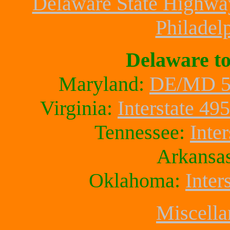
Delaware State Highwa
Philadelp
Delaware t
Maryland:
DE/MD 5
Virginia:
Interstate 495
Tennessee:
Inter
Arkansa
Oklahoma:
Inter
Miscella