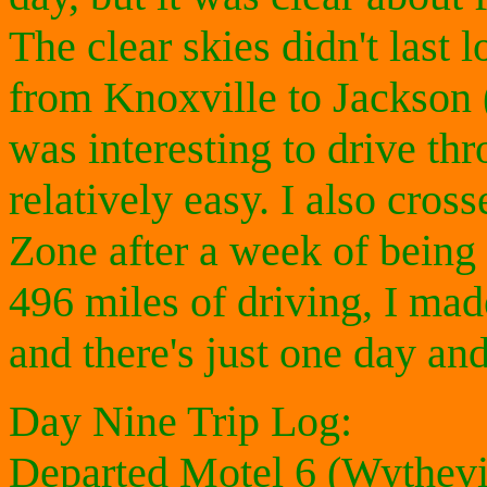
The clear skies didn't last 
from Knoxville to Jackson 
was interesting to drive th
relatively easy. I also cros
Zone after a week of being
496 miles of driving, I mad
and there's just one day an
Day Nine Trip Log:
Departed Motel 6 (Wythevi