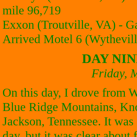
mile 96,719
Exxon (Troutville, VA) - G
Arrived Motel 6 (Wythevil
DAY NI
Friday, 
On this day, I drove from W
Blue Ridge Mountains, Knox
Jackson, Tennessee. It was 
day, but it was clear about