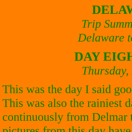
DELA
Trip Summ
Delaware t
DAY EIG
Thursday,
This was the day I said go
This was also the rainiest da
continuously from Delmar t
pictures from this day have