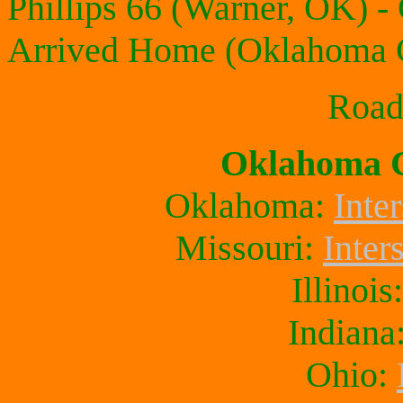
Phillips 66 (Warner, OK) -
Arrived Home (Oklahoma C
Roadt
Oklahoma C
Oklahoma:
Inter
Missouri:
Inter
Illinois
Indiana
Ohio: