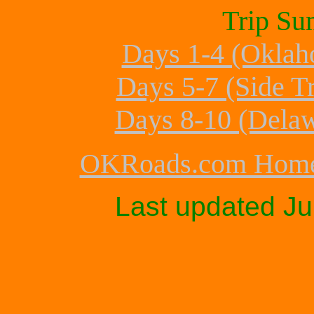
Trip Su
Days 1-4 (Oklah
Days 5-7 (Side T
Days 8-10 (Delaw
OKRoads.com Hom
Last updated
Ju