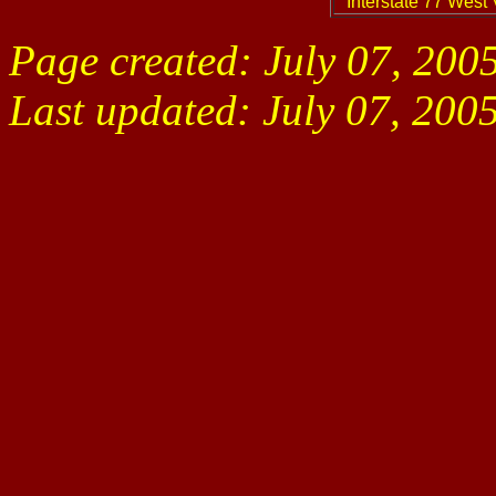
Interstate 77 West 
Page created: July 07, 200
Last updated:
July 07, 200