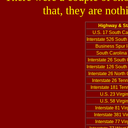
that, they are not
Highway & St
U.S. 17 South Ca
Interstate 526 South
Business Spur I
South Carolina
Interstate 26 South
Interstate 126 South
Interstate 26 North 
Interstate 26 Ten
Interstate 181 Te
U.S. 23 Virgin
U.S. 58 Virgin
Interstate 81 Vir
Interstate 381 Vi
Interstate 77 Vir