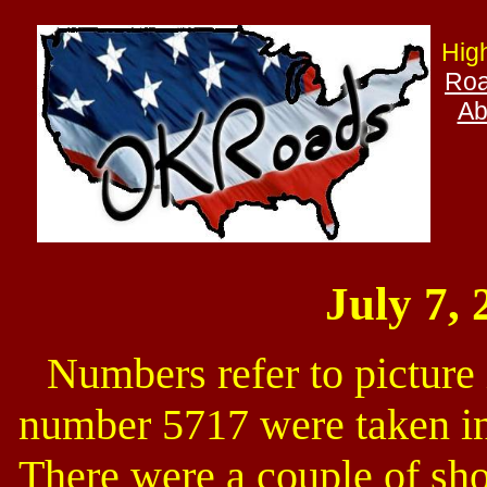
Hig
Roa
Ab
July 7, 
Numbers refer to picture
number 5717 were taken in 
There were a couple of shor