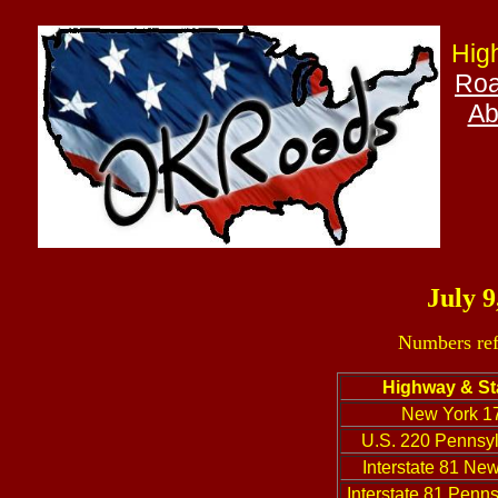
Hig
Roa
Ab
July 9
Numbers ref
Highway & St
New York 1
U.S. 220 Pennsy
Interstate 81 Ne
Interstate 81 Penn