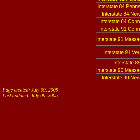
Interstate 84 Penn
Interstate 84 Ne
Interstate 84 Conn
Interstate 91 Conn
Interstate 91 Massa
Interstate 91 Ve
Interstate 8
Interstate 90 Massa
Interstate 90 Ne
Page created: July 09, 2005
Last updated:
July 09, 2005