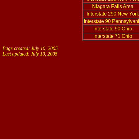
Niagara Falls Area
Interstate 290 New York
Interstate 90 Pennsylvan
Interstate 90 Ohio
Interstate 71 Ohio
Page created: July 10, 2005
Last updated:
July 10, 2005