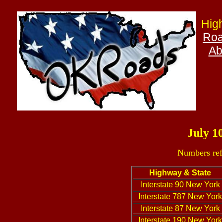
Hig
Roa
Ab
July 1
Numbers ref
Highway & State
Interstate 90 New York
Interstate 787 New York
Interstate 87 New York
Interstate 190 New York