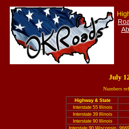
Hig
Roa
Ab
July 1
Numbers ref
Highway & State
Interstate 55 Illinois
Interstate 39 Illinois
Interstate 90 Illinois
Interstate 90 Wisconsin
9669