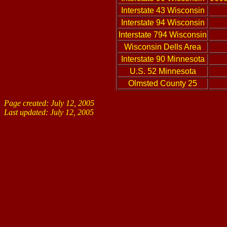
Interstate 43 Wisconsin
Interstate 94 Wisconsin
Interstate 794 Wisconsin
Wisconsin Dells Area
Interstate 90 Minnesota
U.S. 52 Minnesota
Olmsted County 25
Page created: July 12, 2005
Last updated:
July 12, 2005