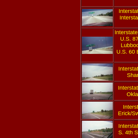
Interst
Interst
Interstate
U.S. 8
Lubboc
U.S. 60
Intersta
Sha
Intersta
Okl
Inters
Erick/S
Intersta
S. 4th S