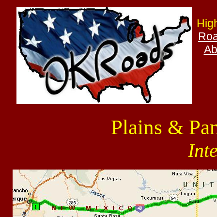
Hig
Roa
Ab
Plains & Pa
Int