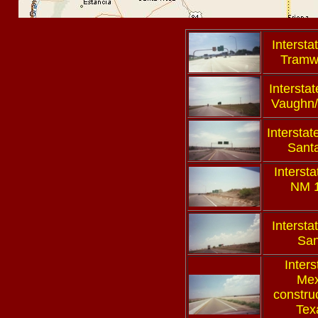
Intersta
Tramw
Interstat
Vaughn/
Interstat
Sant
Interst
NM 1
Intersta
San
Inter
Mex
constru
Texa