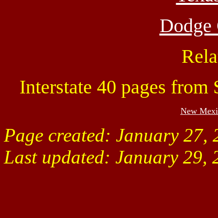
Dodge C
Rela
Interstate 40 pages from
New Mexi
Page created: January 27,
Last updated:
January 29, 