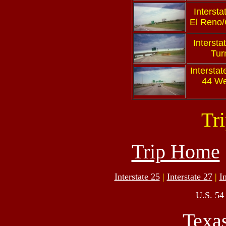
Intersta
El Reno/
Intersta
Tur
Interstat
44 We
Tr
Trip Home
Interstate 25
|
Interstate 27
|
I
U.S. 54
Texa