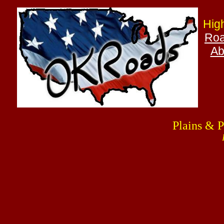
Hig
Roa
Ab
Plains & 