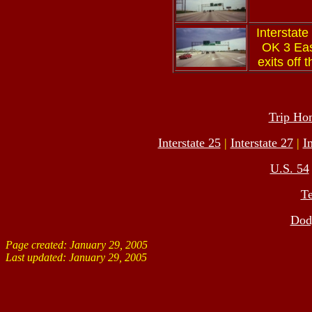
Interstate
OK 3 East
exits off 
Trip Ho
Interstate 25
|
Interstate 27
|
I
U.S. 54
T
Dodg
Page created: January 29, 2005
Last updated:
January 29, 2005