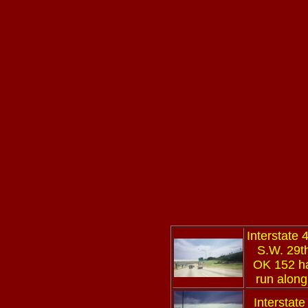
Interstate 
S.W. 29th
OK 152 ha
run along
Interstate