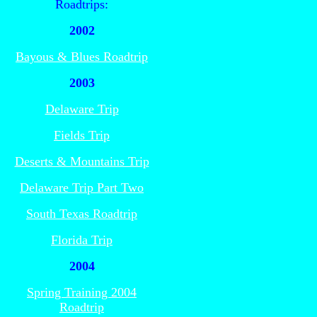
Roadtrips:
2002
Bayous & Blues Roadtrip
2003
Delaware Trip
Fields Trip
Deserts & Mountains Trip
Delaware Trip Part Two
South Texas Roadtrip
Florida Trip
2004
Spring Training 2004
Roadtrip