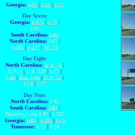
Georgia:
I-95
|
I-16
|
I-75
Day Seven:
Georgia:
I-475
|
I-75
|
I-85
South Carolina:
I-85
North Carolina:
I-85
|
I-485
|
I-277
|
NC 16
Day Eight:
North Carolina:
U.S. 74
|
U.S. 1
|
U.S. 220
|
I-73
|
I-40
|
Bus. I-40
|
U.S. 52
|
I-74
|
I-77
Day Nine:
North Carolina:
I-85
South Carolina:
I-85
|
Business Loop I-85
|
I-585
Georgia:
I-85
|
I-285
|
I-75
Tennessee:
I-75
|
I-24