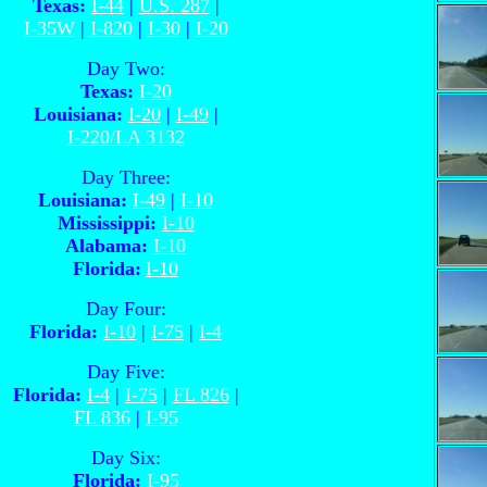
Texas:
I-44
|
U.S. 287
|
I-35W
|
I-820
|
I-30
|
I-20
Day Two:
Texas:
I-20
Louisiana:
I-20
|
I-49
|
I-220/LA 3132
Day Three:
Louisiana:
I-49
|
I-10
Mississippi:
I-10
Alabama:
I-10
Florida:
I-10
Day Four:
Florida:
I-10
|
I-75
|
I-4
Day Five:
Florida:
I-4
|
I-75
|
FL 826
|
FL 836
|
I-95
Day Six:
Florida:
I-95