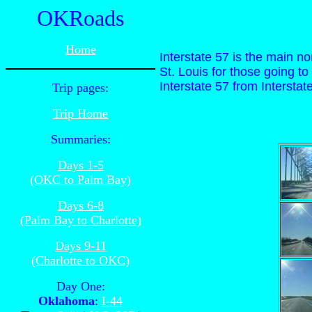
OKRoads
Home
Interstate 57 is the main nor
St. Louis for those going to
Interstate 57 from Interstate
Trip pages:
Trip Home
Summaries:
Days 1-5
(OKC to Palm Bay)
Days 6-8
(Palm Bay to Charlotte)
Days 9-11
(Charlotte to OKC)
Day One:
Oklahoma
:
I-44