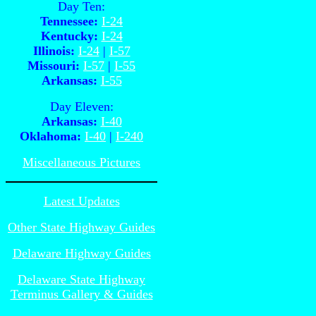
Day Ten:
Tennessee:
I-24
Kentucky:
I-24
Illinois:
I-24
|
I-57
Missouri:
I-57
|
I-55
Arkansas:
I-55
Day Eleven:
Arkansas:
I-40
Oklahoma:
I-40
|
I-240
Miscellaneous Pictures
Latest Updates
Other State Highway Guides
Delaware Highway Guides
Delaware State Highway
Terminus Gallery & Guides