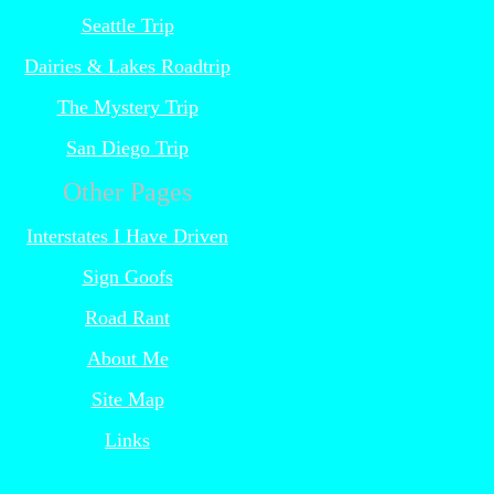
Seattle Trip
Dairies & Lakes Roadtrip
The Mystery Trip
San Diego Trip
Other Pages
Interstates I Have Driven
Sign Goofs
Road Rant
About Me
Site Map
Links