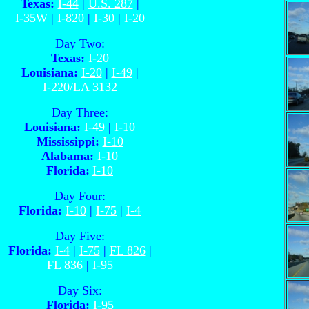
Texas:
I-44
|
U.S. 287
|
I-35W
|
I-820
|
I-30
|
I-20
Day Two:
Texas:
I-20
Louisiana:
I-20
|
I-49
|
I-220/LA 3132
Day Three:
Louisiana:
I-49
|
I-10
Mississippi:
I-10
Alabama:
I-10
Florida:
I-10
Day Four:
Florida:
I-10
|
I-75
|
I-4
Day Five:
Florida:
I-4
|
I-75
|
FL 826
|
FL 836
|
I-95
Day Six:
Florida:
I-95