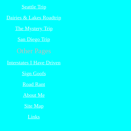
Seattle Trip
Dairies & Lakes Roadtrip
The Mystery Trip
San Diego Trip
Other Pages
Interstates I Have Driven
Sign Goofs
Road Rant
About Me
Site Map
Links