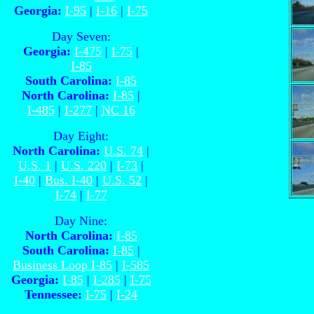
Georgia:
I-95
|
I-16
|
I-75
Day Seven:
Georgia:
I-475
|
I-75
|
I-85
South Carolina:
I-85
North Carolina:
I-85
|
I-485
|
I-277
|
NC 16
Day Eight:
North Carolina:
U.S. 74
|
U.S. 1
|
U.S. 220
|
I-73
|
I-40
|
Bus. I-40
|
U.S. 52
|
I-74
|
I-77
Day Nine:
North Carolina:
I-85
South Carolina:
I-85
|
Business Loop I-85
|
I-585
Georgia:
I-85
|
I-285
|
I-75
Tennessee:
I-75
|
I-24