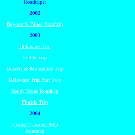
Roadtrips:
2002
Bayous & Blues Roadtrip
2003
Delaware Trip
Fields Trip
Deserts & Mountains Trip
Delaware Trip Part Two
South Texas Roadtrip
Florida Trip
2004
Spring Training 2004
Roadtrip