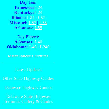
Day Ten:
Tennessee:
I-24
Kentucky:
I-24
Illinois:
I-24
|
I-57
Missouri:
I-57
|
I-55
Arkansas:
I-55
Day Eleven:
Arkansas:
I-40
Oklahoma:
I-40
|
I-240
Miscellaneous Pictures
Latest Updates
Other State Highway Guides
Delaware Highway Guides
Delaware State Highway
Terminus Gallery & Guides