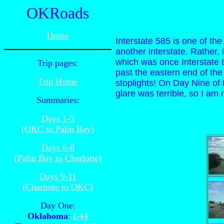
OKRoads
Home
Interstate 585 is one of th
another interstate. Rather
which was once Interstate 8
Trip pages:
past the eastern end of the
Trip Home
stoplights! On Day Nine of t
glare was terrible, so I am 
Summaries:
Days 1-5
(OKC to Palm Bay)
Days 6-8
(Palm Bay to Charlotte)
Days 9-11
(Charlotte to OKC)
Day One:
Oklahoma
:
I-44